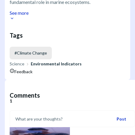
fundamental role in marine ecosystems.
See more
Tags
#
Climate Change
Science
Environmental Indicators
Feedback
Comments
1
Post