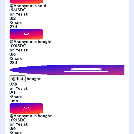
@
Anonymous
sold
on
Yes
at
/
Share
27d
@
Anonymous
bought
on
Yes
at
/
Share
28d
bought
@
rbot
on
Yes
at
/
Share
1mo
@
Anonymous
bought
on
Yes
at
/
Share