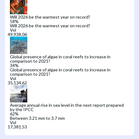
Will 2026 be the warmest year on record?
58
%
Will 2026 be the warmest year on record?
Vol
Global presence of algae in coral reefs to increase in
comparison to 2021?
34
%
Global presence of algae in coral reefs to increase in
comparison to 2021?
Vol
Average annual rise in sea level in the next report prepared
by the IPCC
62
%
Between 3.21 mm to 3.7 mm
Vol