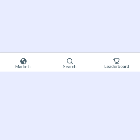
Leaderboard
Markets
Search