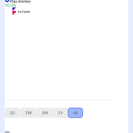
Play money
90.0
%
1D
1W
1M
1Y
All