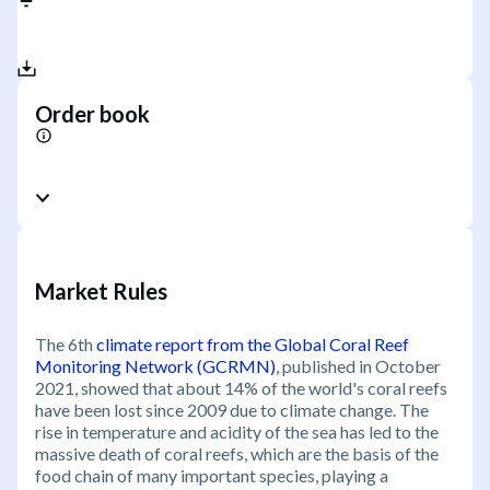
Order book
Market Rules
The 6th
climate report from the Global Coral Reef
Monitoring Network (GCRMN)
, published in October
2021, showed that about 14% of the world's coral reefs
have been lost since 2009 due to climate change. The
rise in temperature and acidity of the sea has led to the
massive death of coral reefs, which are the basis of the
food chain of many important species, playing a