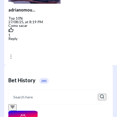
adrianomou...
Top 10%
27/08/25, at 8:19 PM
Como sacar
1
Reply
Bet History
285