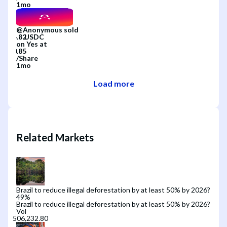
1mo
@
Anonymous
sold
on
Yes
at
/
Share
1mo
Load more
Related Markets
Brazil to reduce illegal deforestation by at least 50% by 2026?
49
%
Brazil to reduce illegal deforestation by at least 50% by 2026?
Vol