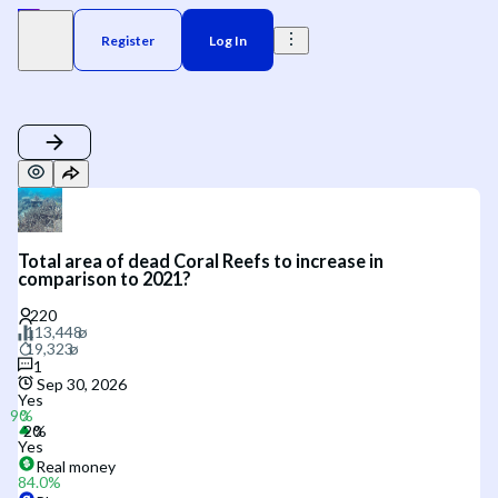
Register
Log In
Total area of dead Coral Reefs to increase in
comparison to 2021?
1
Sep 30, 2026
Yes
Yes
Real money
84.0
%