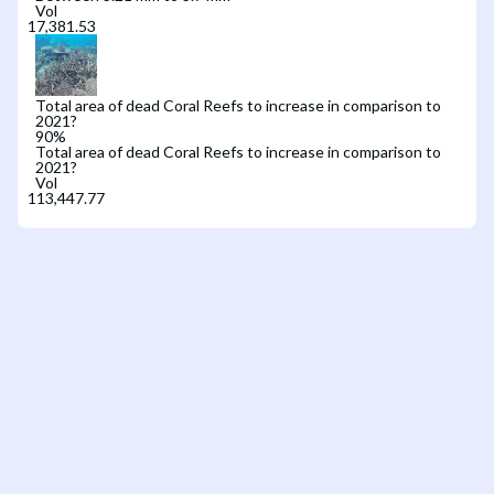
Vol
Total area of dead Coral Reefs to increase in comparison to
2021?
90
%
Total area of dead Coral Reefs to increase in comparison to
2021?
Vol