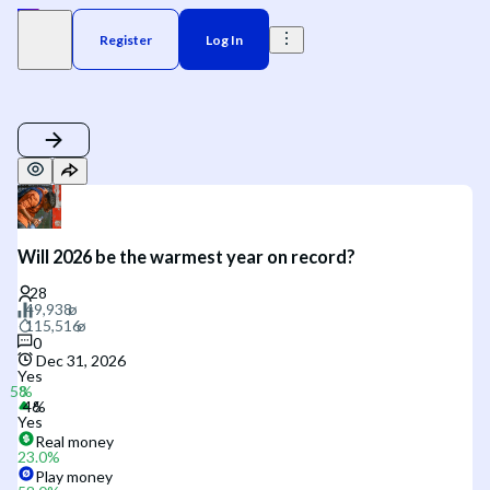
Register
Log In
Will 2026 be the warmest year on record?
0
Dec 31, 2026
Yes
Yes
Real money
23.0
%
Play money