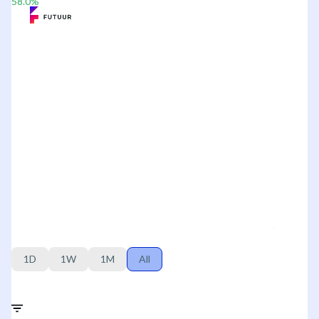
58.0
%
1D
1W
1M
All