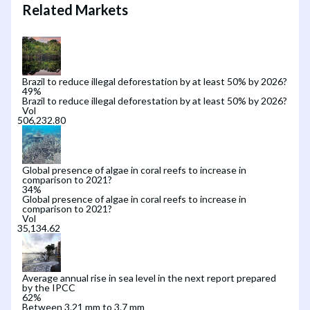
Related Markets
Brazil to reduce illegal deforestation by at least 50% by 2026?
49
%
Brazil to reduce illegal deforestation by at least 50% by 2026?
Vol
Global presence of algae in coral reefs to increase in
comparison to 2021?
34
%
Global presence of algae in coral reefs to increase in
comparison to 2021?
Vol
Average annual rise in sea level in the next report prepared
by the IPCC
62
%
Between 3.21 mm to 3.7 mm