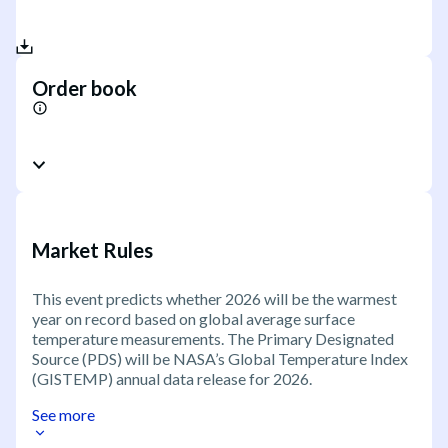
Order book
Market Rules
This event predicts whether 2026 will be the warmest
year on record based on global average surface
temperature measurements. The Primary Designated
Source (PDS) will be NASA’s Global Temperature Index
(GISTEMP) annual data release for 2026.
See more