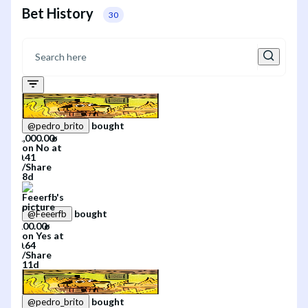
Bet History
30
bought
@
pedro_brito
on
No
at
/
Share
8d
bought
@
Feeerfb
on
Yes
at
/
Share
11d
bought
@
pedro_brito