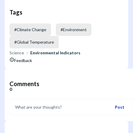
Tags
#
Climate Change
#
Environment
#
Global Temperature
Science
Environmental Indicators
Feedback
Comments
0
Post