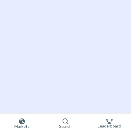
Leaderboard
Markets
Search