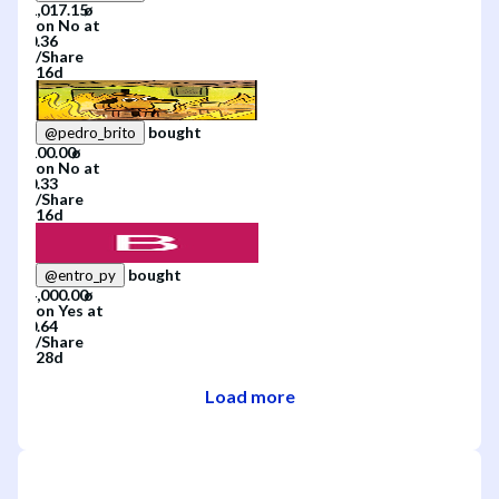
on
No
at
/
Share
16d
bought
@
pedro_brito
on
No
at
/
Share
16d
bought
@
entro_py
on
Yes
at
/
Share
28d
Load more