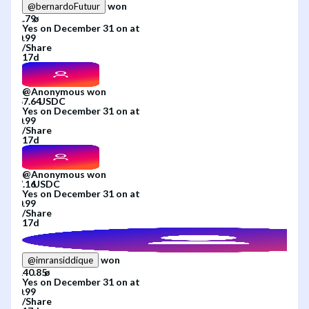
won
@
bernardoFutuur
Yes
on
December 31
on
at
/
Share
17d
@
Anonymous
won
Yes
on
December 31
on
at
/
Share
17d
@
Anonymous
won
Yes
on
December 31
on
at
/
Share
17d
won
@
imransiddique
Yes
on
December 31
on
at
/
Share