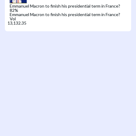
Emmanuel Macron to finish his presidential term in France?
82
%
Emmanuel Macron to finish his presidential term in France?
Vol