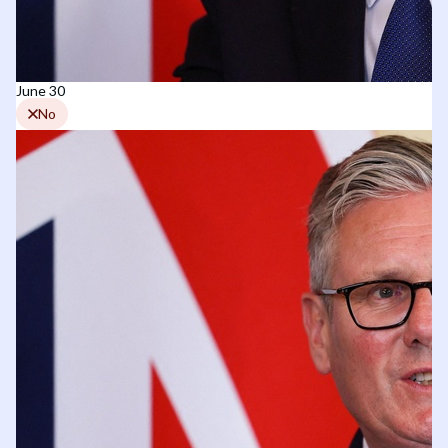
June 30
No