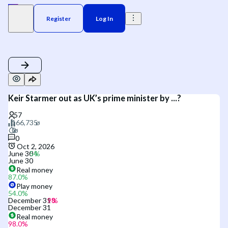
Register
Log In
Keir Starmer out as UK’s prime minister by ...?
0
Oct 2, 2026
June 30
June 30
Real money
87.0
%
Play money
54.0
%
December 31
December 31
Real money
98.0
%