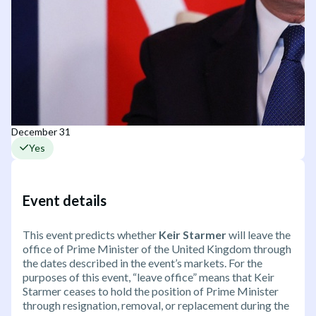
December 31
Yes
Event details
This event predicts whether
Keir Starmer
will leave the
office of Prime Minister of the United Kingdom through
the dates described in the event’s markets. For the
purposes of this event, “leave office” means that Keir
Starmer ceases to hold the position of Prime Minister
through resignation, removal, or replacement during the