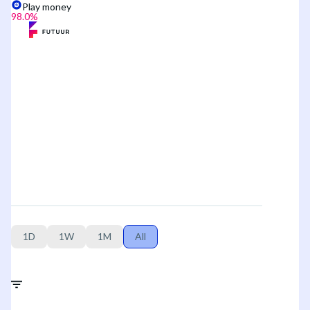
Play money
98.0
%
1D
1W
1M
All