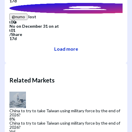
17d
lost
@
numo
No
on
December 31
on
at
/
Share
17d
Load more
Related Markets
China to try to take Taiwan using military force by the end of
2026?
8
%
China to try to take Taiwan using military force by the end of
2026?
Vol