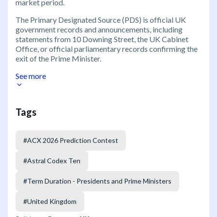
market period.
The Primary Designated Source (PDS) is official UK
government records and announcements, including
statements from 10 Downing Street, the UK Cabinet
Office, or official parliamentary records confirming the
exit of the Prime Minister.
See more
Tags
#
ACX 2026 Prediction Contest
#
Astral Codex Ten
#
Term Duration - Presidents and Prime Ministers
#
United Kingdom