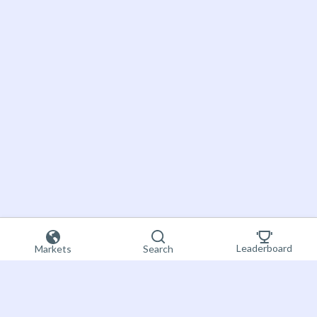
Leaderboard
Markets
Search