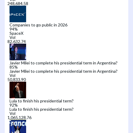
Companies to go public in 2026
94
%
SpaceX
Vol
Javier Milei to complete his presidential term in Argentina?
85
%
Javier Milei to complete his presidential term in Argentina?
Vol
Lula to finish his presidential term?
92
%
Lula to finish his presidential term?
Vol