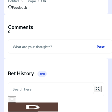
Politics
Europe
UK
Feedback
Comments
0
Post
Bet History
180