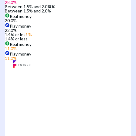
28.0
%
Between 1.5% and 2.0%
Between 1.5% and 2.0%
Real money
20.0
%
Play money
22.0
%
1.4% or less
1.4% or less
Real money
11.0
%
Play money
11.0
%