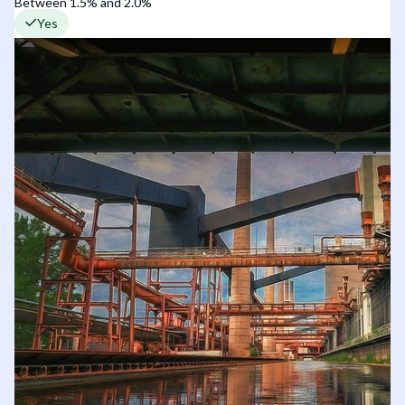
Between 1.5% and 2.0%
Yes