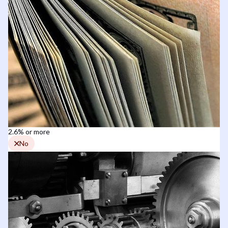
2.6% or more
No