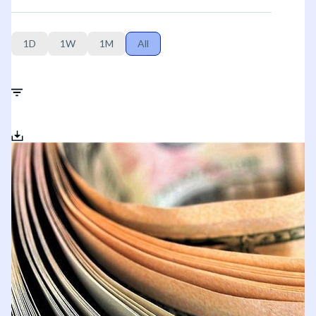
1D
1W
1M
All