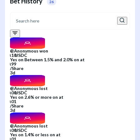
Bet History
26
@
Anonymous
won
Yes
on
Between 1.5% and 2.0%
on
at
/
Share
3d
@
Anonymous
lost
Yes
on
2.6% or more
on
at
/
Share
3d
@
Anonymous
lost
Yes
on
1.4% or less
on
at