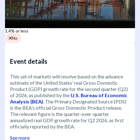
1.4% or less
No
Event details
This set of markets will resolve based on the advance
estimate of the United States’ real Gross Domestic
Product (GDP) growth rate for the second quarter (Q2)
of 2026, as published by the
U.S. Bureau of Economic
Analysis (BEA)
. The Primary Designated Source (PDS)
is the BEA’s official Gross Domestic Product release.
The relevant figure is the quarter-over-quarter
annualized real GDP growth rate for Q2 2026, as first
officially reported by the BEA.
See more