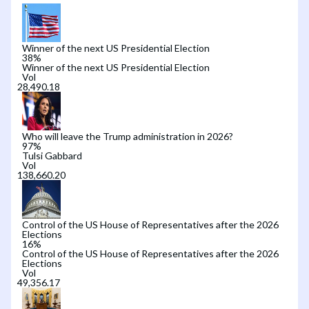
Winner of the next US Presidential Election
38
%
Winner of the next US Presidential Election
Vol
Who will leave the Trump administration in 2026?
97
%
Tulsi Gabbard
Vol
Control of the US House of Representatives after the 2026
Elections
16
%
Control of the US House of Representatives after the 2026
Elections
Vol