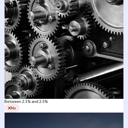
Between 2.1% and 2.5%
No