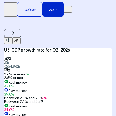
Register
Log In
US’ GDP growth rate for Q2- 2026
0
2.6% or more
2.6% or more
Real money
37.0
%
Play money
39.0
%
Between 2.1% and 2.5%
Between 2.1% and 2.5%
Real money
31.0
%
Play money