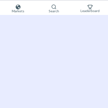
Leaderboard
Markets
Search
Sign up now