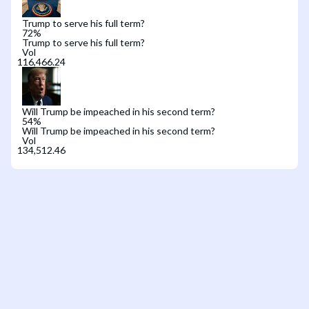
Trump to serve his full term?
72
%
Trump to serve his full term?
Vol
Will Trump be impeached in his second term?
54
%
Will Trump be impeached in his second term?
Vol