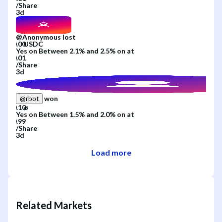
/
Share
3d
@
Anonymous
lost
Yes
on
Between 2.1% and 2.5%
on
at
/
Share
3d
won
@
rbot
Yes
on
Between 1.5% and 2.0%
on
at
/
Share
3d
Load more
Related Markets