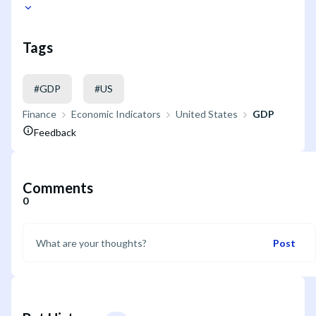
Tags
#
GDP
#
US
Finance
Economic Indicators
United States
GDP
Feedback
Comments
0
Post