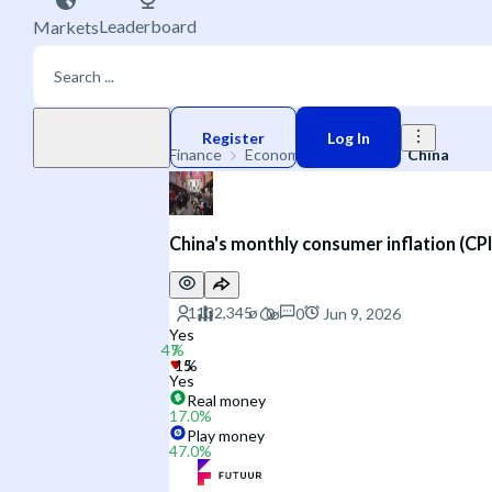
Leaderboard
Markets
Play money
Register
Log In
Finance
Economic Indicators
China
China's monthly consumer inflation (CPI
0
Jun 9, 2026
Yes
Yes
Real money
17.0
%
Play money
47.0
%