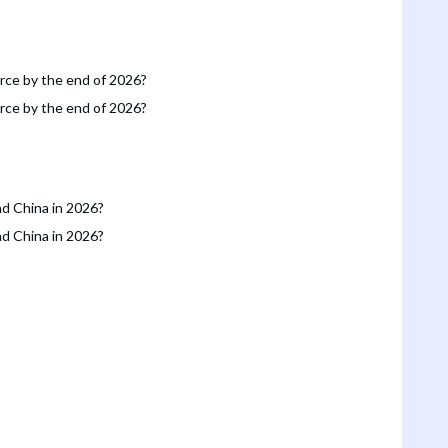
orce by the end of 2026?
orce by the end of 2026?
nd China in 2026?
nd China in 2026?