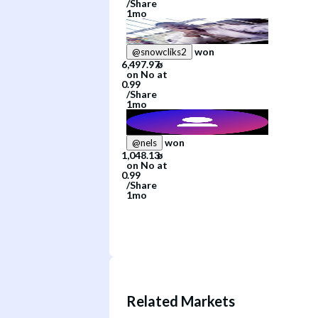
/
Share
1mo
won
@
snowcliks2
on
No
at
/
Share
1mo
won
@
nels
on
No
at
/
Share
1mo
Related Markets