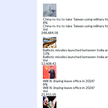
China to try to take Taiwan using military f
8
%
China to try to take Taiwan using military f
Vol
Ballistic missiles launched between India a
13
%
Ballistic missiles launched between India a
Vol
Will Xi Jinping leave office in 2026?
8
%
Will Xi Jinping leave office in 2026?
Vol