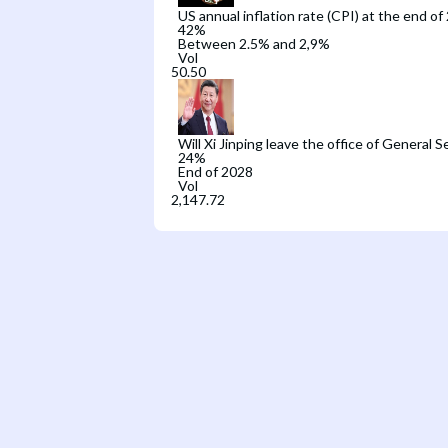
US annual inflation rate (CPI) at the end of
42
%
Between 2.5% and 2,9%
Vol
Will Xi Jinping leave the office of General 
24
%
End of 2028
Vol