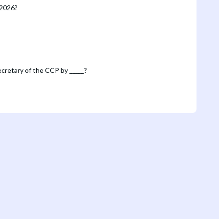
 2026?
Secretary of the CCP by _____?