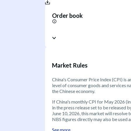
Order book
Market Rules
China's Consumer Price Index (CPI) is a
level of consumer goods and services nat
the Chinese economy.
If China's monthly CPI for May 2026 (in
in the press release set to be released 
June 10, 2026, this market will resolve
NBS figures directly may also be used as
See more