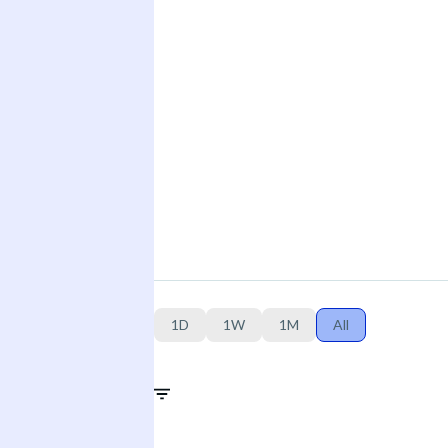
1D
1W
1M
All