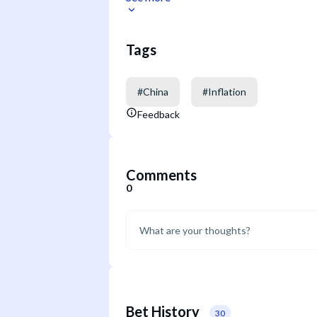
Tags
#
China
#
Inflation
Feedback
Comments
0
Bet History
30