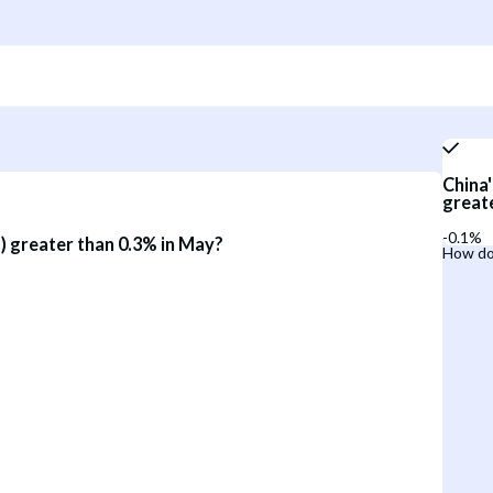
China'
great
-0.1%
) greater than 0.3% in May?
How do