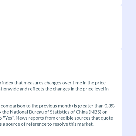
n index that measures changes over time in the price
ionwide and reflects the changes in the price level in
 comparison to the previous month) is greater than 0.3%
by the National Bureau of Statistics of China (NBS) on
 to "Yes". News reports from credible sources that quote
 a source of reference to resolve this market.