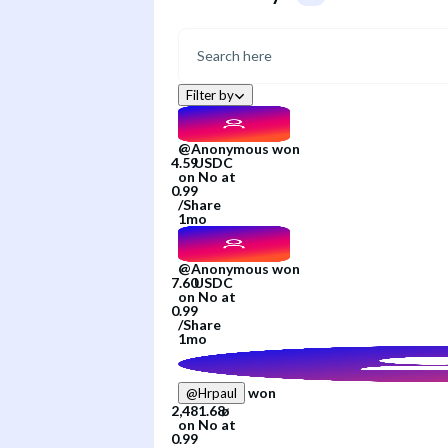
Filter by
@
Anonymous
won
on
No
at
/
Share
1mo
@
Anonymous
won
on
No
at
/
Share
1mo
won
@
Hrpaul
on
No
at