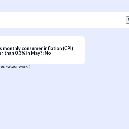
s monthly consumer inflation (CPI)
er than 0.3% in May?
:
No
es Futuur work ?