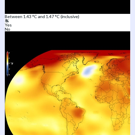
Between 1.43 °C and 1.47 °C (inclusive)
Yes
No