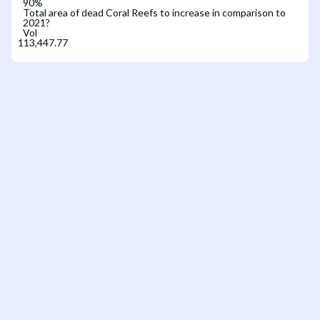
90
%
Total area of dead Coral Reefs to increase in comparison to
2021?
Vol