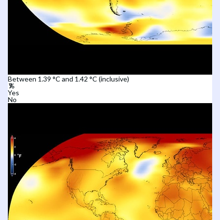
Between 1.39 °C and 1.42 °C (inclusive)
Yes
No