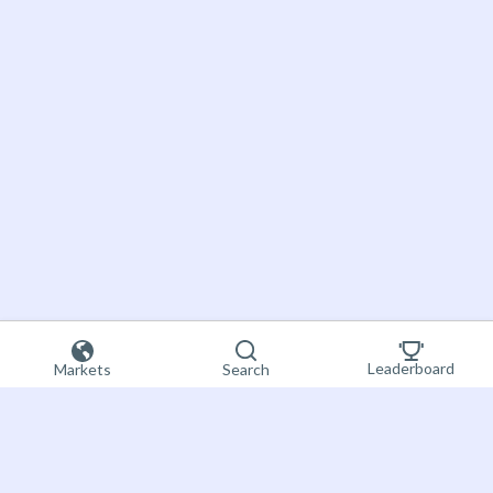
Leaderboard
Markets
Search