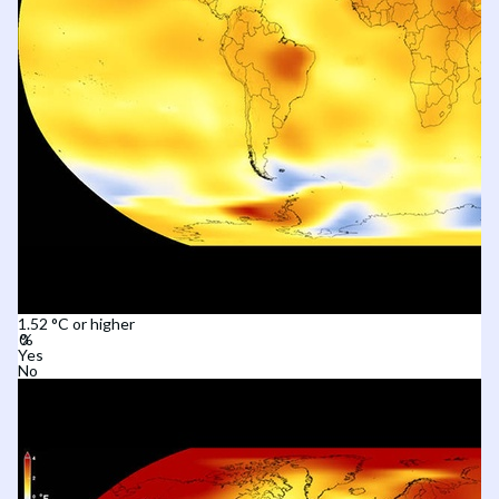
1.52 °C or higher
Yes
No