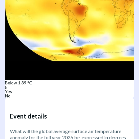
Below 1.39 °C
Yes
No
Event details
What will the global average surface air temperature
anomaly for the full year 2026 be, expressed in degrees