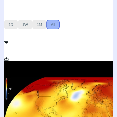
1D
1W
1M
All