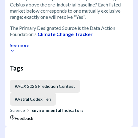
Celsius above the pre-industrial baseline? Each listed
market below corresponds to one mutually exclusive
range; exactly one will resolve "Yes".
The Primary Designated Source is the Data Action
Foundation's
Climate Change Tracker
See more
Tags
#
ACX 2026 Prediction Contest
#
Astral Codex Ten
Science
Environmental Indicators
Feedback