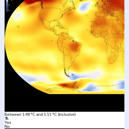
Between 1.48 °C and 1.51 °C (inclusive)
Yes
No