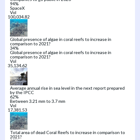
94
%
SpaceX
Vol
Global presence of algae in coral reefs to increase in
comparison to 2021?
34
%
Global presence of algae in coral reefs to increase in
comparison to 2021?
Vol
Average annual rise in sea level in the next report prepared
by the IPCC
62
%
Between 3.21 mm to 3.7 mm
Vol
Total area of dead Coral Reefs to increase in comparison to
2021?