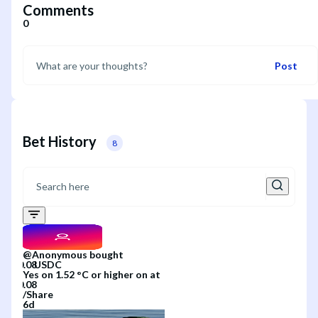
Comments
0
Post
Bet History
8
@
Anonymous
bought
Yes
on
1.52 °C or higher
on
at
/
Share
6d