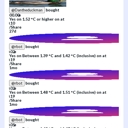
bought
@
Dantheduckman
Yes
on
1.52 °C or higher
on
at
/
Share
27d
bought
@
rbot
Yes
on
Between 1.39 °C and 1.42 °C (inclusive)
on
at
/
Share
1mo
bought
@
rbot
Yes
on
Between 1.48 °C and 1.51 °C (inclusive)
on
at
/
Share
1mo
bought
@
rbot