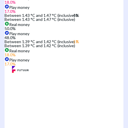
18.0
%
Play money
17.0
%
Between 1.43 °C and 1.47 °C (inclusive)
Between 1.43 °C and 1.47 °C (inclusive)
Real money
50.0
%
Play money
48.0
%
Between 1.39 °C and 1.42 °C (inclusive)
Between 1.39 °C and 1.42 °C (inclusive)
Real money
18.0
%
Play money
17.0
%