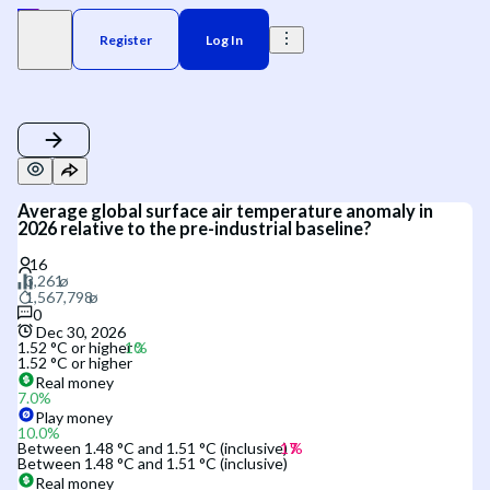
Register
Log In
Average global surface air temperature anomaly in
2026 relative to the pre-industrial baseline?
0
Dec 30, 2026
1.52 °C or higher
1.52 °C or higher
Real money
7.0
%
Play money
10.0
%
Between 1.48 °C and 1.51 °C (inclusive)
Between 1.48 °C and 1.51 °C (inclusive)
Real money