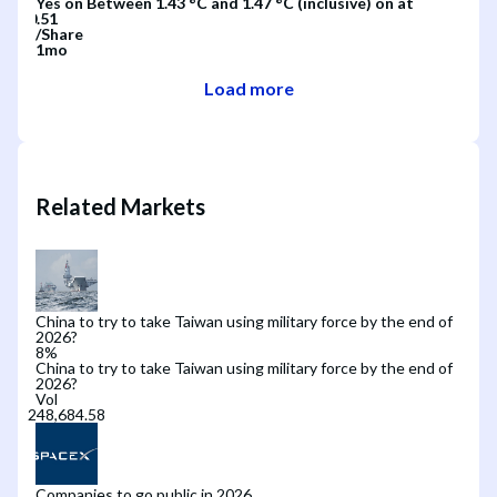
Yes
on
Between 1.43 °C and 1.47 °C (inclusive)
on
at
/
Share
1mo
Load more
Related Markets
China to try to take Taiwan using military force by the end of
2026?
8
%
China to try to take Taiwan using military force by the end of
2026?
Vol
Companies to go public in 2026