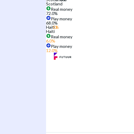
Scotland
Real money
72.0
%
Play money
68.0
%
Haiti
Haiti
Real money
6.0
%
Play money
12.0
%