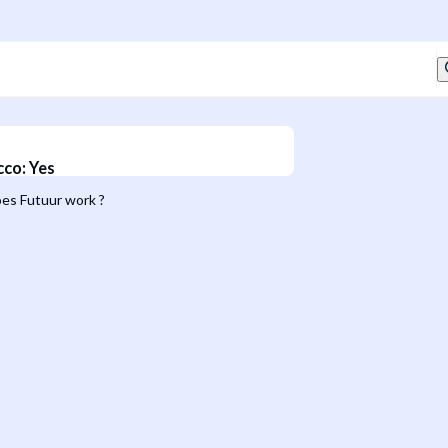
cco
:
Yes
es Futuur work ?