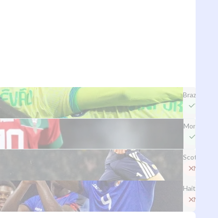
Brazil
Yes
Morocco
Yes
Scotland
No
Haiti
No