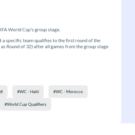
FIFA World Cup's group stage.
 a specific team qualifies to the first round of the
s Round of 32) after all games from the group stage
il
#
WC - Haiti
#
WC - Morocco
#
World Cup Qualifiers