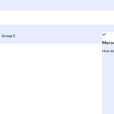
Group C
Moro
How do