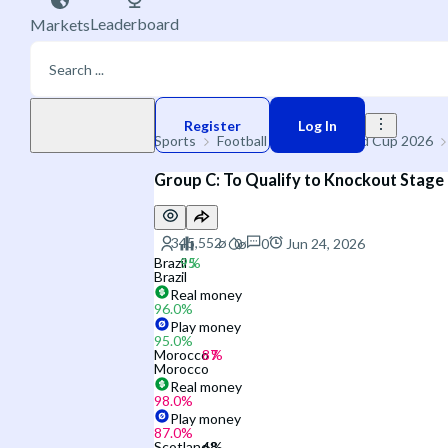
Leaderboard
Markets
Play money
Register
Log In
Sports
Football
🌐 FIFA World Cup 2026
Group C: To Qualify to Knockout Stage
0
Jun 24, 2026
Brazil
Brazil
Real money
96.0
%
Play money
95.0
%
Morocco
Morocco
Real money
98.0
%
Play money
87.0
%
Scotland