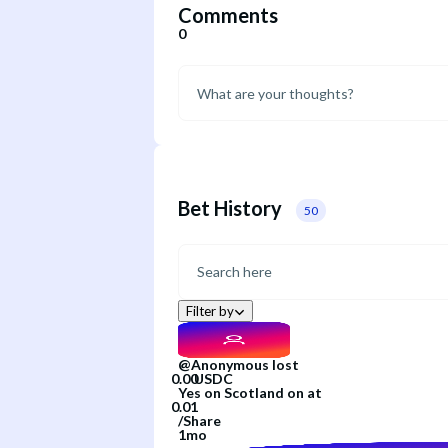
Comments
0
Bet History
50
Filter by
@
Anonymous
lost
Yes
on
Scotland
on
at
/
Share
1mo