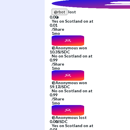
lost
@
rbot
Yes
on
Scotland
on
at
/
Share
1mo
@
Anonymous
won
No
on
Scotland
on
at
/
Share
1mo
@
Anonymous
won
No
on
Scotland
on
at
/
Share
1mo
@
Anonymous
lost
Yes
on
Scotland
on
at