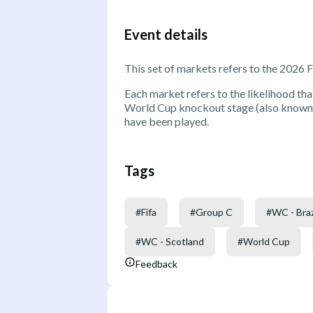
Event details
This set of markets refers to the 2026 
Each market refers to the likelihood that
World Cup knockout stage (also known a
have been played.
Tags
#
Fifa
#
Group C
#
WC - Braz
#
WC - Scotland
#
World Cup
Feedback