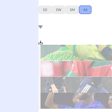
1D
1W
1M
All