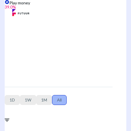
Play money
39.0
%
1D
1W
1M
All