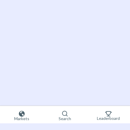
Leaderboard
Markets
Search