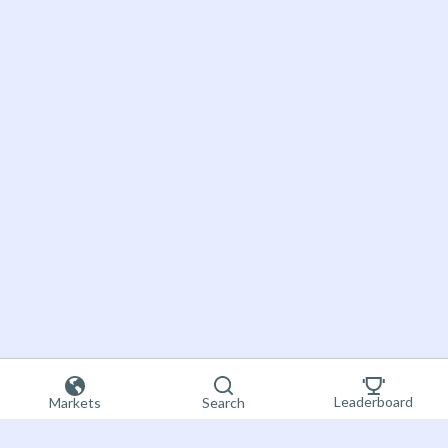
Leaderboard
Markets
Search