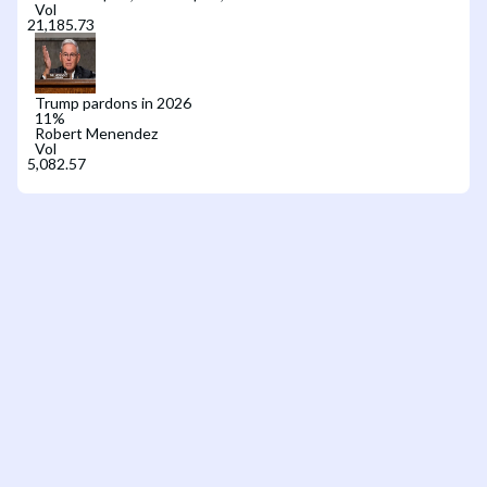
Vol
Trump pardons in 2026
11
%
Robert Menendez
Vol