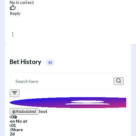
No is correct
Reply
Bet History
43
lost
@
Atubulated
on
No
at
/
Share
2d