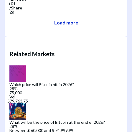
/
Share
2d
Load more
Related Markets
Which price will Bitcoin hit in 2026?
98
%
75,000
Vol
What will be the price of Bitcoin at the end of 2026?
28
%
Between $ 60,000 and $ 74,999.99