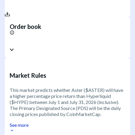
Order book
Market Rules
This market predicts whether Aster ($ASTER) will have
a higher percentage price return than Hyperliquid
($HYPE) between July 1 and July 31, 2026 (inclusive).
The Primary Designated Source (PDS) will be the daily
closing prices published by CoinMarketCap.
See more