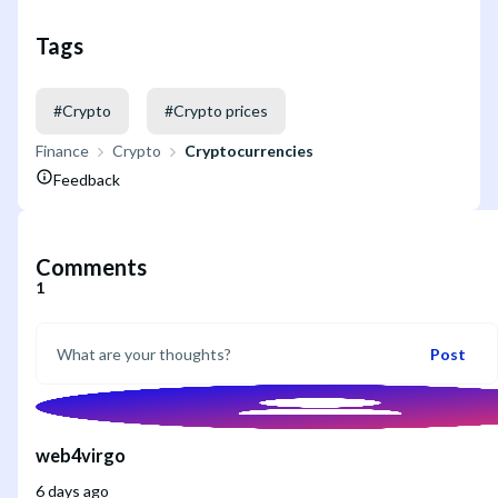
Tags
#
Crypto
#
Crypto prices
Finance
Crypto
Cryptocurrencies
Feedback
Comments
1
Post
web4virgo
6 days ago