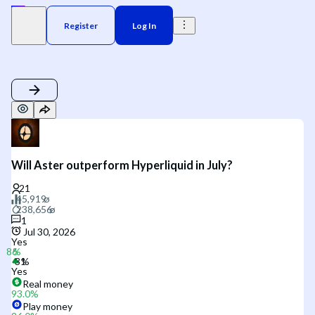
Register
Log In
Will Aster outperform Hyperliquid in July?
1
Jul 30, 2026
Yes
Yes
Real money
93.0
%
Play money