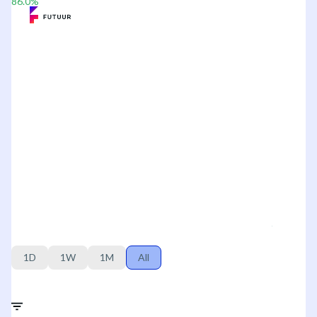
86.0
%
1D
1W
1M
All