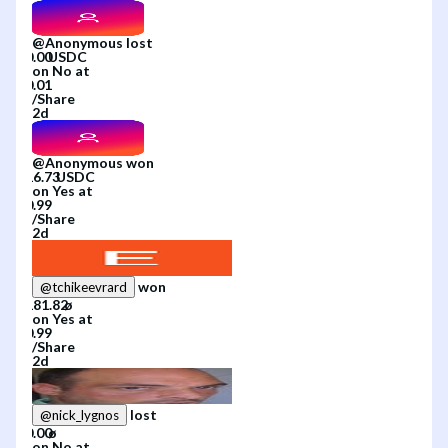
@
Anonymous
lost
on
No
at
/
Share
2d
@
Anonymous
won
on
Yes
at
/
Share
2d
won
@
tchikeevrard
on
Yes
at
/
Share
2d
lost
@
nick_lygnos
on
No
at