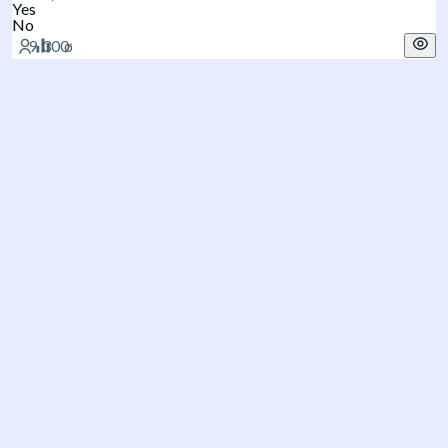
Yes
No