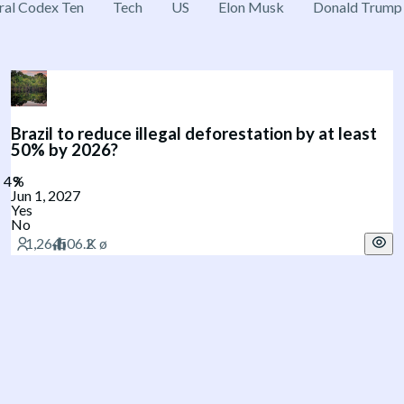
ral Codex Ten
Tech
US
Elon Musk
Donald Trump
Brazil to reduce illegal deforestation by at least
50% by 2026?
Jun 1, 2027
Yes
No