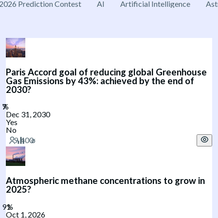
2026 Prediction Contest
AI
Artificial Intelligence
Ast
Paris Accord goal of reducing global Greenhouse
Gas Emissions by 43%: achieved by the end of
2030?
Dec 31, 2030
Yes
No
Atmospheric methane concentrations to grow in
2025?
Oct 1, 2026