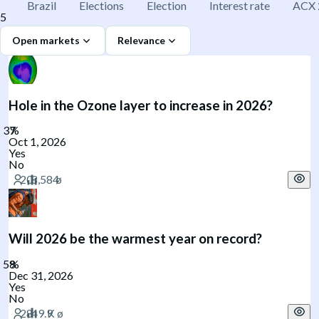
Brazil
Elections
Election
Interest rate
ACX 
5
Open markets
Relevance
Hole in the Ozone layer to increase in 2026?
Oct 1, 2026
Yes
No
Will 2026 be the warmest year on record?
Dec 31, 2026
Yes
No