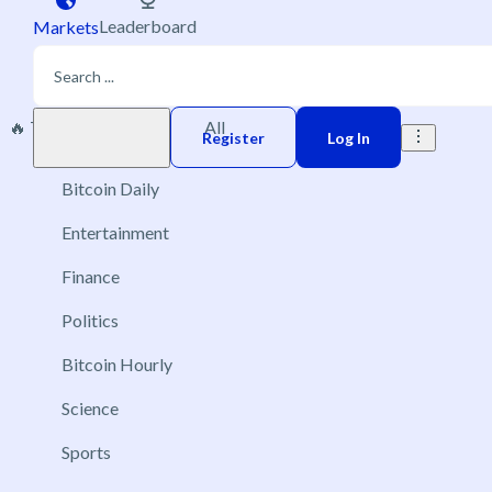
Leaderboard
Markets
🔥 Trending
New
All
Play money
Register
Log In
Bitcoin Daily
Entertainment
Finance
Politics
Bitcoin Hourly
Science
Sports