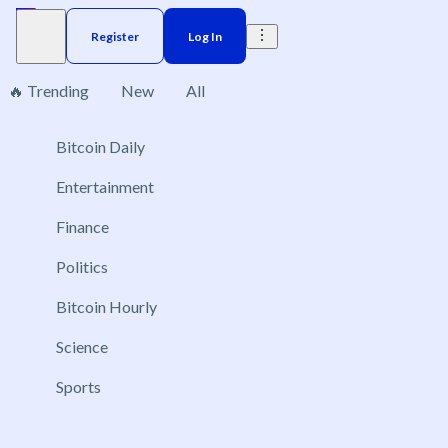
Register
Log In
🔥 Trending
New
All
Bitcoin Daily
Brazil
Elections
Election
Interest rate
ACX 20
No markets found, please change applied filters.
Entertainment
Finance
Politics
Bitcoin Hourly
Science
Sports