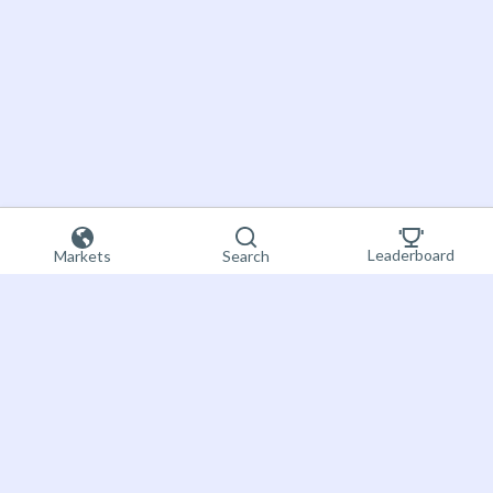
Leaderboard
Markets
Search