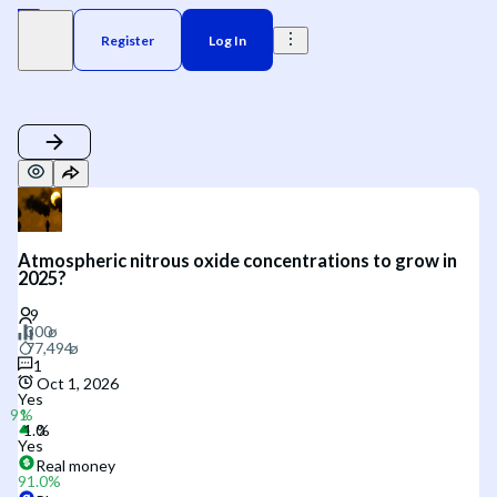
Register
Log In
Atmospheric nitrous oxide concentrations to grow in
2025?
1
Oct 1, 2026
Yes
Yes
Real money
91.0
%