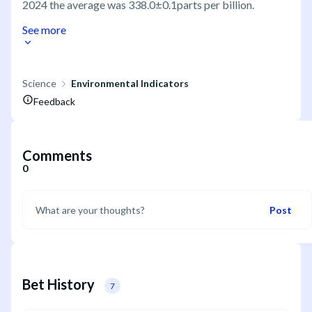
2024 the average was 338.0±0.1parts per billion.
See more
Science
Environmental Indicators
Feedback
Comments
0
Post
Bet History
7