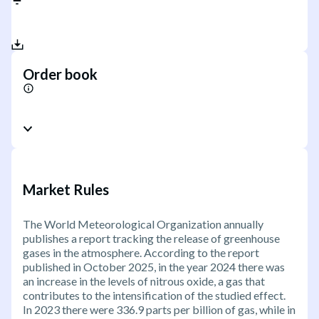
Order book
Market Rules
The World Meteorological Organization annually
publishes a report tracking the release of greenhouse
gases in the atmosphere. According to the report
published in October 2025, in the year 2024 there was
an increase in the levels of nitrous oxide, a gas that
contributes to the intensification of the studied effect.
In 2023 there were 336.9 parts per billion of gas, while in