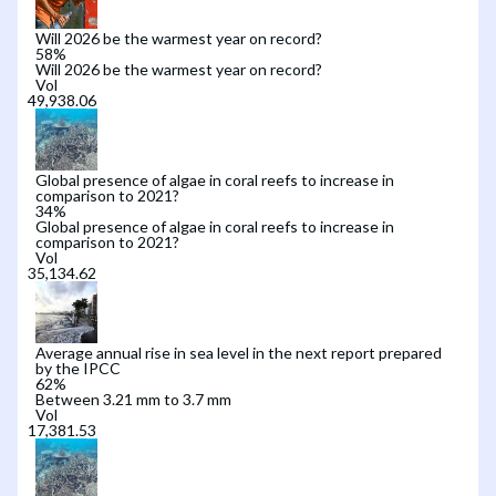
Will 2026 be the warmest year on record?
58
%
Will 2026 be the warmest year on record?
Vol
Global presence of algae in coral reefs to increase in
comparison to 2021?
34
%
Global presence of algae in coral reefs to increase in
comparison to 2021?
Vol
Average annual rise in sea level in the next report prepared
by the IPCC
62
%
Between 3.21 mm to 3.7 mm
Vol