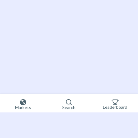
Leaderboard
Markets
Search