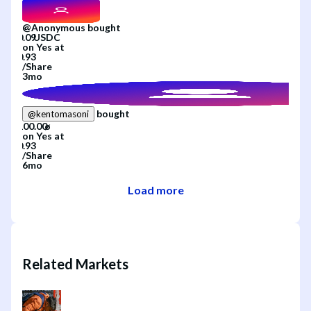
@
Anonymous
bought
on
Yes
at
/
Share
3mo
bought
@
kentomasoni
on
Yes
at
/
Share
6mo
Load more
Related Markets