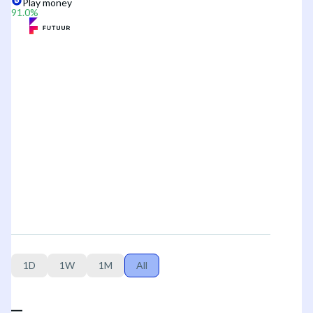
Play money
91.0
%
1D
1W
1M
All