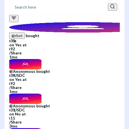
bought
@
rbot
on
Yes
at
/
Share
1mo
@
Anonymous
bought
on
Yes
at
/
Share
1mo
@
Anonymous
bought
on
No
at
/
Share
3mo