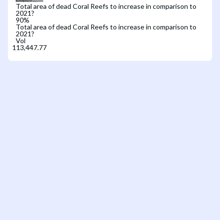
Total area of dead Coral Reefs to increase in comparison to
2021?
90
%
Total area of dead Coral Reefs to increase in comparison to
2021?
Vol