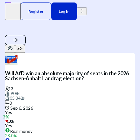
Register
Log In
Will AfD win an absolute majority of seats in the 2026
Sachsen-Anhalt Landtag election?
0
Sep 6, 2026
Yes
Yes
Real money
28.0
%