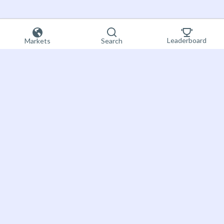
Leaderboard
Markets
Search