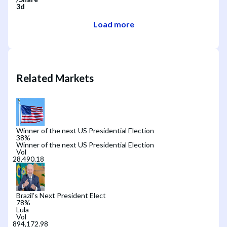
3d
Load more
Related Markets
Winner of the next US Presidential Election
38
%
Winner of the next US Presidential Election
Vol
Brazil’s Next President Elect
78
%
Lula
Vol