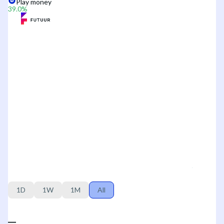
Play money
39.0
%
1D
1W
1M
All