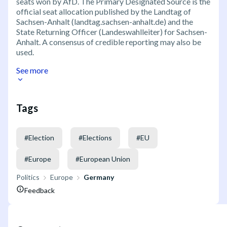
seats won by AfD. The Primary Designated Source is the
official seat allocation published by the Landtag of
Sachsen-Anhalt (landtag.sachsen-anhalt.de) and the
State Returning Officer (Landeswahlleiter) for Sachsen-
Anhalt. A consensus of credible reporting may also be
used.
See more
Tags
#
Election
#
Elections
#
EU
#
Europe
#
European Union
Politics
Europe
Germany
Feedback