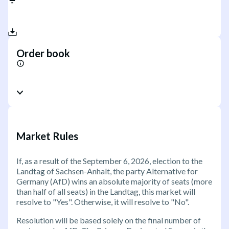
Order book
Market Rules
If, as a result of the September 6, 2026, election to the
Landtag of Sachsen-Anhalt, the party Alternative for
Germany (AfD) wins an absolute majority of seats (more
than half of all seats) in the Landtag, this market will
resolve to "Yes". Otherwise, it will resolve to "No".
Resolution will be based solely on the final number of