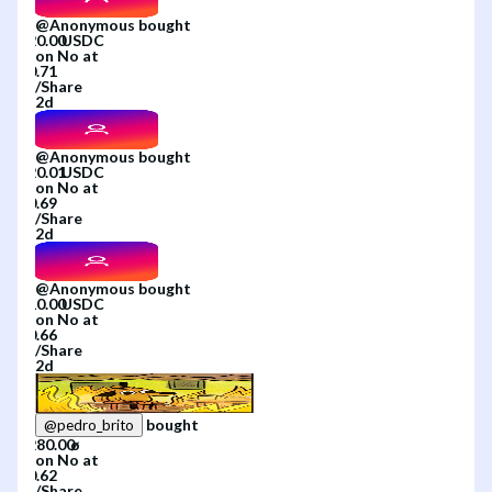
@
Anonymous
bought
on
No
at
/
Share
2d
@
Anonymous
bought
on
No
at
/
Share
2d
@
Anonymous
bought
on
No
at
/
Share
2d
bought
@
pedro_brito
on
No
at
/
Share