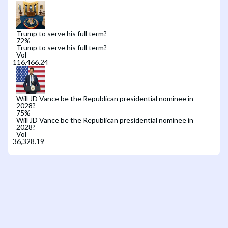
Trump to serve his full term?
72
%
Trump to serve his full term?
Vol
Will JD Vance be the Republican presidential nominee in
2028?
75
%
Will JD Vance be the Republican presidential nominee in
2028?
Vol