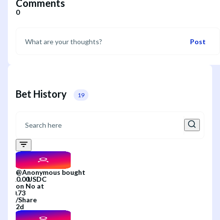
Comments
0
Post
Bet History
19
@
Anonymous
bought
on
No
at
/
Share
2d