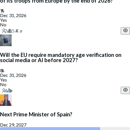
of its troops from Europe by the end of 2026?
Dec 31, 2026
Yes
No
Will the EU require mandatory age verification on
social media or AI before 2027?
Dec 31, 2026
Yes
No
Next Prime Minister of Spain?
Dec 29, 2027