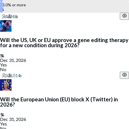
3.0% or more
Will the US, UK or EU approve a gene editing therapy
for a new condition during 2026?
Dec 31, 2026
Yes
No
Will the European Union (EU) block X (Twitter) in
2026?
Dec 31, 2026
Yes
No