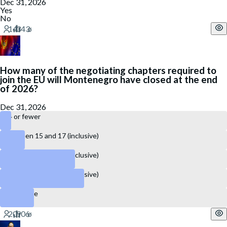
Dec 31, 2026
Yes
No
How many of the negotiating chapters required to
join the EU will Montenegro have closed at the end
of 2026?
Dec 31, 2026
14 or fewer
Between 15 and 17 (inclusive)
Between 18 and 22 (inclusive)
Between 23 and 27 (inclusive)
28 or more