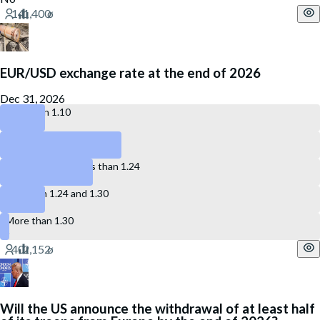
EUR/USD exchange rate at the end of 2026
Dec 31, 2026
Less than 1.10
Between 1.10 and 1.17
More than 1.17, less than 1.24
Between 1.24 and 1.30
More than 1.30
Will the US announce the withdrawal of at least half