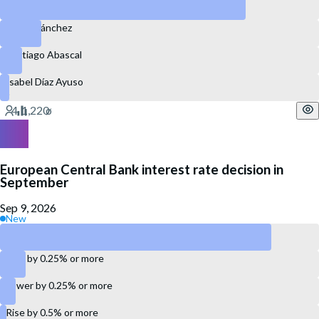
Alberto Núñez Feijóo
Pedro Sánchez
Santiago Abascal
Isabel Díaz Ayuso
European Central Bank interest rate decision in
September
Sep 9, 2026
New
Maintain the same rate
Rise by 0.25% or more
Lower by 0.25% or more
Rise by 0.5% or more