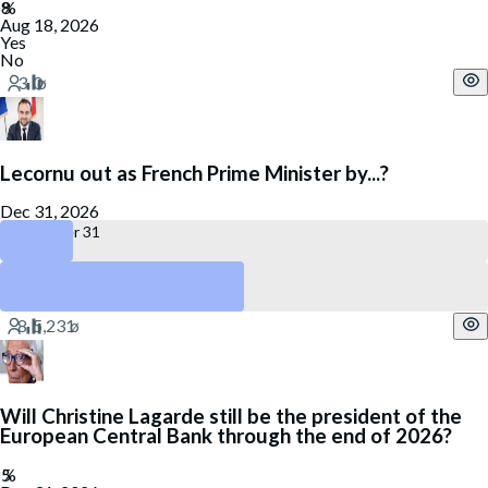
Aug 18, 2026
Yes
No
Lecornu out as French Prime Minister by...?
Dec 31, 2026
December 31
July 27
No
Will Christine Lagarde still be the president of the
European Central Bank through the end of 2026?