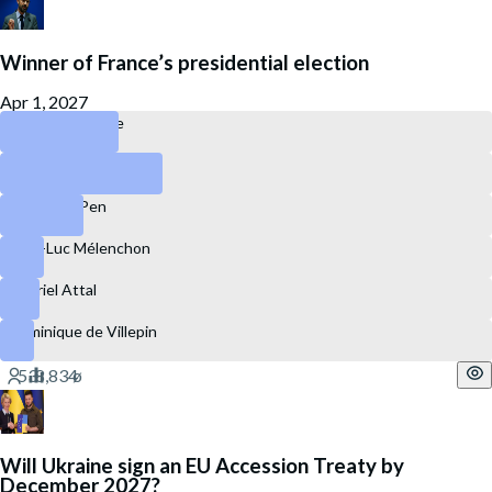
Winner of France’s presidential election
Apr 1, 2027
Édouard Philippe
Jordan Bardella
Marine Le Pen
Jean-Luc Mélenchon
Gabriel Attal
Dominique de Villepin
Will Ukraine sign an EU Accession Treaty by
December 2027?