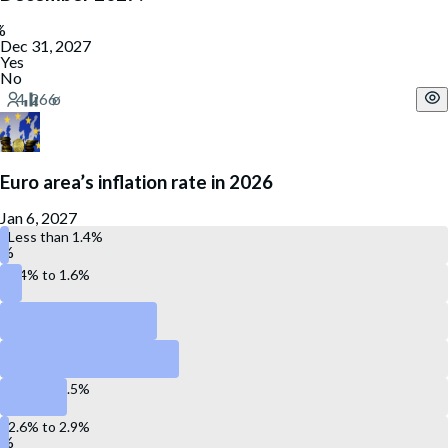
Dec 31, 2027
Yes
No
Euro area’s inflation rate in 2026
Jan 6, 2027
Less than 1.4%
1.4% to 1.6%
1.7% to 1.9%
2.0% to 2.2%
2.3% to 2.5%
2.6% to 2.9%