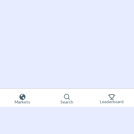
Leaderboard
Markets
Search