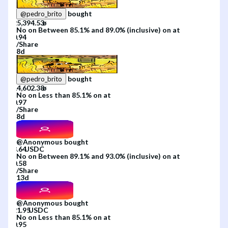
bought
@
pedro_brito
No
on
Between 85.1% and 89.0% (inclusive)
on
at
/
Share
8d
bought
@
pedro_brito
No
on
Less than 85.1%
on
at
/
Share
8d
@
Anonymous
bought
No
on
Between 89.1% and 93.0% (inclusive)
on
at
/
Share
13d
@
Anonymous
bought
No
on
Less than 85.1%
on
at