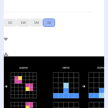
1D
1W
1M
All