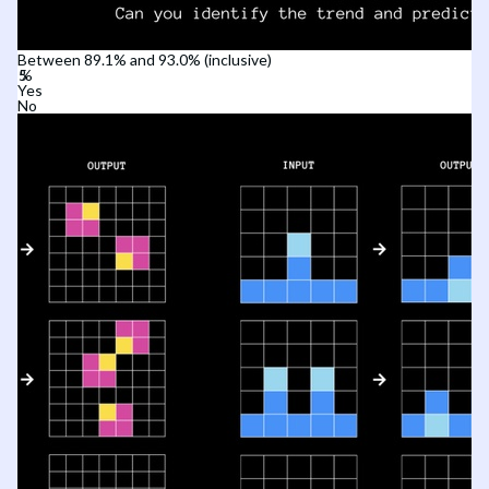
Between 89.1% and 93.0% (inclusive)
Yes
No