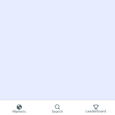
Leaderboard
Markets
Search