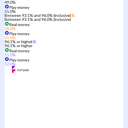
49.0
%
Play money
55.0
%
Between 93.1% and 96.0% (inclusive)
Between 93.1% and 96.0% (inclusive)
Real money
28.0
%
Play money
31.0
%
96.1% or higher
96.1% or higher
Real money
11.0
%
Play money
12.0
%