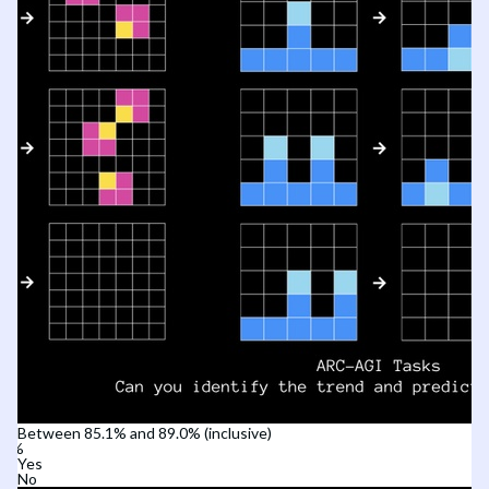
Between 85.1% and 89.0% (inclusive)
Yes
No