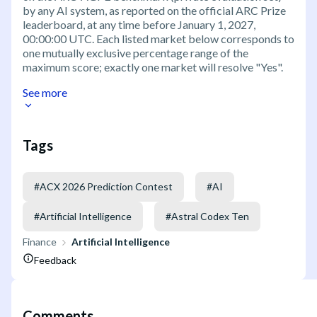
by any AI system, as reported on the official ARC Prize
leaderboard, at any time before January 1, 2027,
00:00:00 UTC. Each listed market below corresponds to
one mutually exclusive percentage range of the
maximum score; exactly one market will resolve "Yes".
See more
Tags
#
ACX 2026 Prediction Contest
#
AI
#
Artificial Intelligence
#
Astral Codex Ten
Finance
Artificial Intelligence
Feedback
Comments