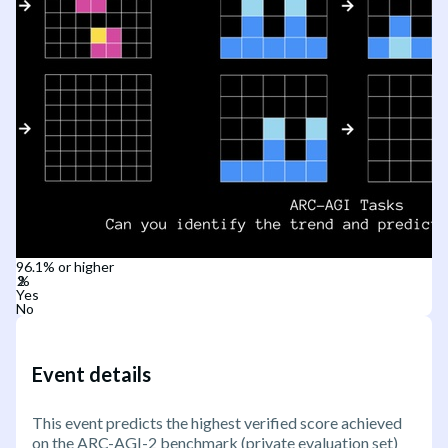
96.1% or higher
Yes
No
Event details
This event predicts the highest verified score achieved
on the ARC-AGI-2 benchmark (private evaluation set)