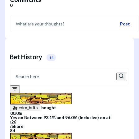
0
Post
Bet History
14
bought
@
pedro_brito
Yes
on
Between 93.1% and 96.0% (inclusive)
on
at
/
Share
8d