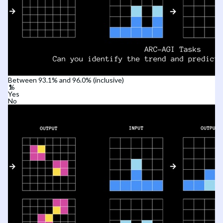
Between 93.1% and 96.0% (inclusive)
Yes
No