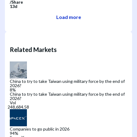
/
Share
13d
Load more
Related Markets
China to try to take Taiwan using military force by the end of
2026?
8
%
China to try to take Taiwan using military force by the end of
2026?
Vol
Companies to go public in 2026
94
%