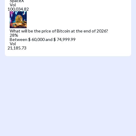
SpaceX
Vol
What will be the price of Bitcoin at the end of 2026?
28
%
Between $ 60,000 and $ 74,999.99
Vol