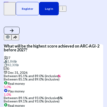
Register
Log In
What will be the highest score achieved on ARC-AGI-2
before 2027?
0
Dec 31, 2026
Between 85.1% and 89.0% (inclusive)
Between 85.1% and 89.0% (inclusive)
Real money
5.0
%
Play money
1.0
%
Between 89.1% and 93.0% (inclusive)
Between 89.1% and 93.0% (inclusive)
Real money