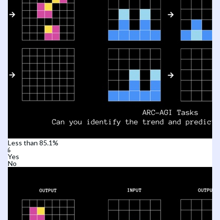
Less than 85.1%
Yes
No