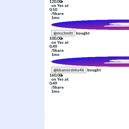
on
Yes
at
/
Share
1mo
bought
@
mschmitt
on
Yes
at
/
Share
1mo
bought
@
bbamorzinho46
on
Yes
at
/
Share
1mo