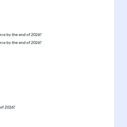
orce by the end of 2026?
orce by the end of 2026?
 of 2026?