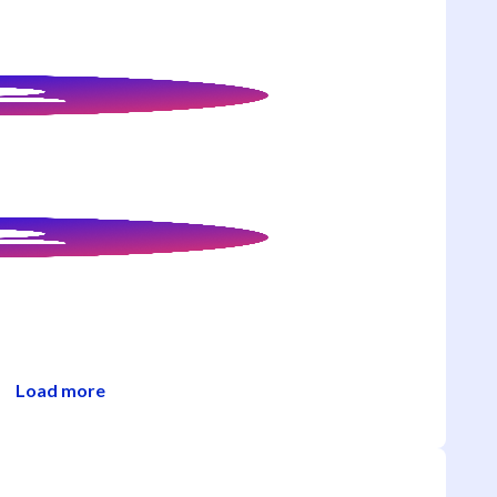
Load more