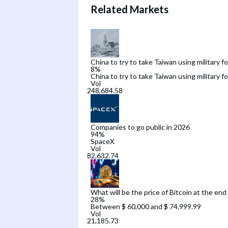
Related Markets
China to try to take Taiwan using military f
8
%
China to try to take Taiwan using military f
Vol
Companies to go public in 2026
94
%
SpaceX
Vol
What will be the price of Bitcoin at the end
28
%
Between $ 60,000 and $ 74,999.99
Vol