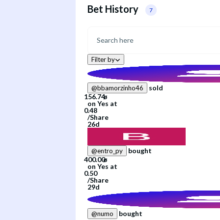
Bet History
7
Filter by
sold
@
bbamorzinho46
on
Yes
at
/
Share
26d
bought
@
entro_py
on
Yes
at
/
Share
29d
bought
@
numo