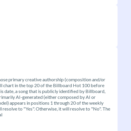
ose primary creative authorship (composition and/or
ill chart in the top 20 of the Billboard Hot 100 before
is date, a song that is publicly identified by Billboard,
g primarily AI-generated (either composed by AI or
el) appears in positions 1 through 20 of the weekly
 resolve to "Yes". Otherwise, it will resolve to "No". The
al