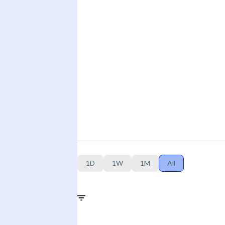
1D
1W
1M
All