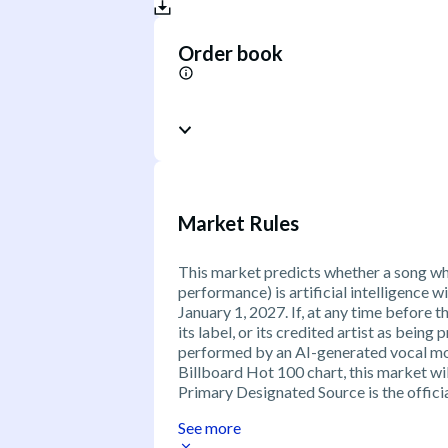
Order book
Market Rules
This market predicts whether a song wh
performance) is artificial intelligence w
January 1, 2027. If, at any time before th
its label, or its credited artist as bein
performed by an AI-generated vocal mod
Billboard Hot 100 chart, this market will
Primary Designated Source is the offici
See more