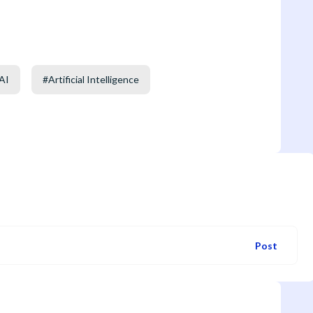
AI
#
Artificial Intelligence
Post