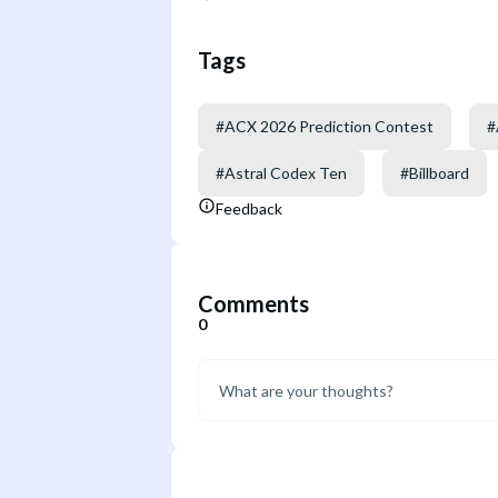
Tags
#
ACX 2026 Prediction Contest
#
#
Astral Codex Ten
#
Billboard
Feedback
Comments
0