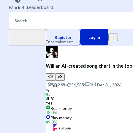
Leaderboard
Markets
Play money
Register
Log In
Entertainment
Music
Will an AI-created song chart in the to
0
Dec 31, 2026
Yes
Yes
Real money
48.0
%
Play money
49.0
%