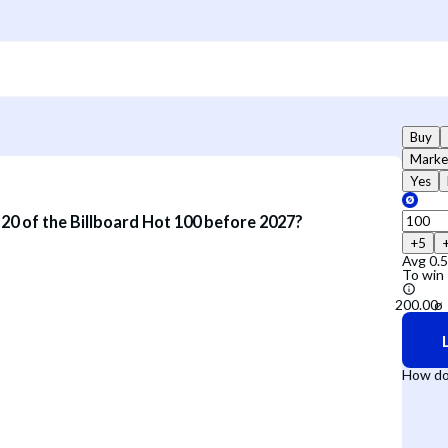
Buy
Marke
Yes
p 20 of the Billboard Hot 100 before 2027?
+5
Avg
0.
To win
How do