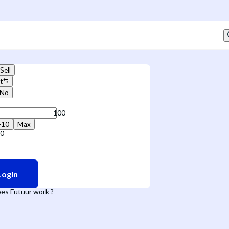
Sell
t
No
+10
Max
50
Login
es Futuur work ?