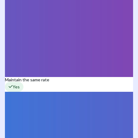
Maintain the same rate
Yes