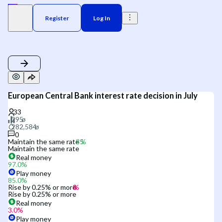
Register
Log In
European Central Bank interest rate decision in July
0
Maintain the same rate
Maintain the same rate
Real money
97.0
%
Play money
85.0
%
Rise by 0.25% or more
Rise by 0.25% or more
Real money
3.0
%
Play money