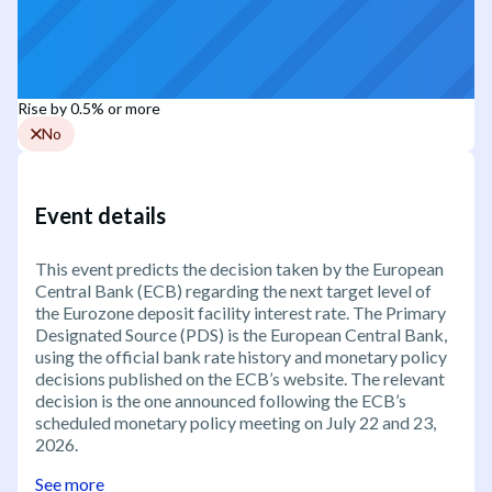
Rise by 0.5% or more
No
Event details
This event predicts the decision taken by the European
Central Bank (ECB) regarding the next target level of
the Eurozone deposit facility interest rate. The Primary
Designated Source (PDS) is the European Central Bank,
using the official bank rate history and monetary policy
decisions published on the ECB’s website. The relevant
decision is the one announced following the ECB’s
scheduled monetary policy meeting on July 22 and 23,
2026.
See more