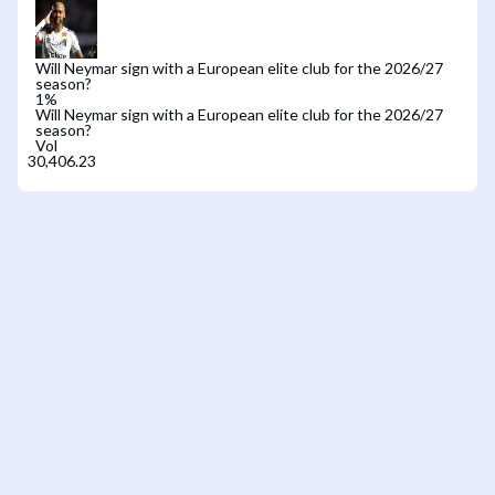
Will Neymar sign with a European elite club for the 2026/27
season?
1
%
Will Neymar sign with a European elite club for the 2026/27
season?
Vol