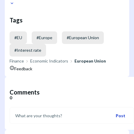
Tags
#
EU
#
Europe
#
European Union
#
Interest rate
Finance
Economic Indicators
European Union
Feedback
Comments
0
Post