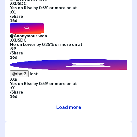
Yes
on
Rise by 0.5% or more
on
at
/
Share
16d
@
Anonymous
won
No
on
Lower by 0.25% or more
on
at
/
Share
16d
lost
@
rbot2
Yes
on
Rise by 0.5% or more
on
at
/
Share
16d
Load more