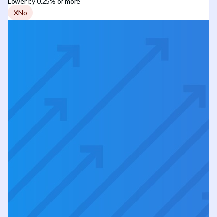
Lower by 0.25% or more
No