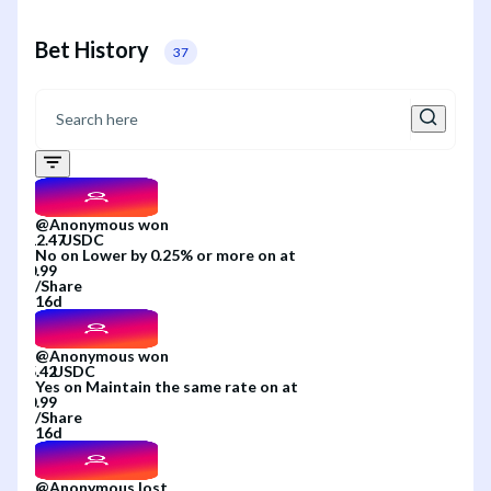
Bet History
37
@
Anonymous
won
No
on
Lower by 0.25% or more
on
at
/
Share
16d
@
Anonymous
won
Yes
on
Maintain the same rate
on
at
/
Share
16d
@
Anonymous
lost