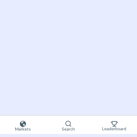
Leaderboard
Markets
Search