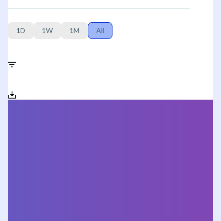
1D
1W
1M
All