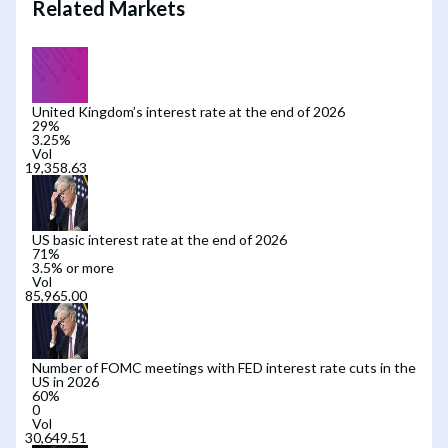
Related Markets
United Kingdom’s interest rate at the end of 2026
29
%
3.25%
Vol
US basic interest rate at the end of 2026
71
%
3.5% or more
Vol
Number of FOMC meetings with FED interest rate cuts in the
US in 2026
60
%
0
Vol