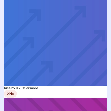
Rise by 0.25% or more
No