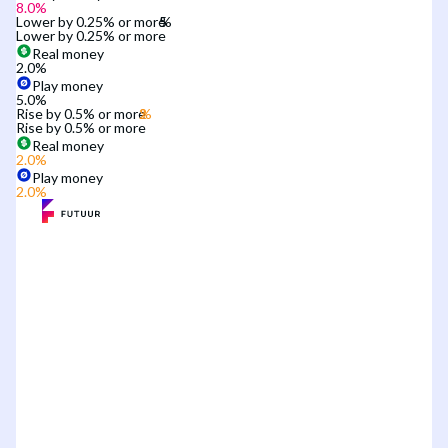
8.0
%
Lower by 0.25% or more
Lower by 0.25% or more
Real money
2.0
%
Play money
5.0
%
Rise by 0.5% or more
Rise by 0.5% or more
Real money
2.0
%
Play money
2.0
%