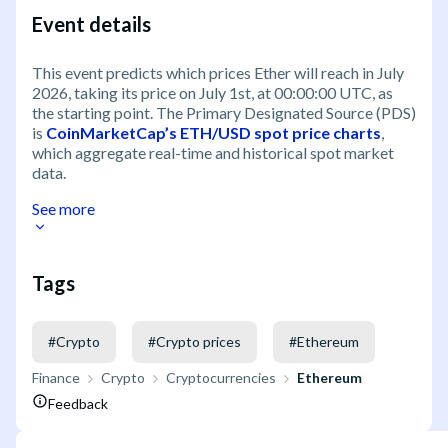
Event details
This event predicts which prices Ether will reach in July
2026, taking its price on July 1st, at 00:00:00 UTC, as
the starting point. The Primary Designated Source (PDS)
is
CoinMarketCap’s ETH/USD spot price charts
,
which aggregate real-time and historical spot market
data.
See more
Tags
#
Crypto
#
Crypto prices
#
Ethereum
Finance
Crypto
Cryptocurrencies
Ethereum
Feedback