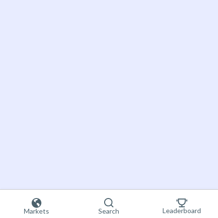
Leaderboard
Markets
Search