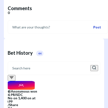
Comments
0
Post
Bet History
44
@
Anonymous
won
No
on
1,400
on
at
/
Share