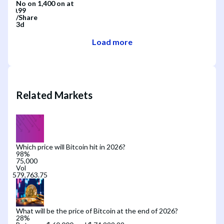
No
on
1,400
on
at
/
Share
3d
Load more
Related Markets
Which price will Bitcoin hit in 2026?
98
%
75,000
Vol
What will be the price of Bitcoin at the end of 2026?
28
%