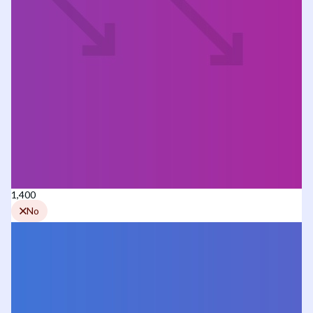
1,400
No