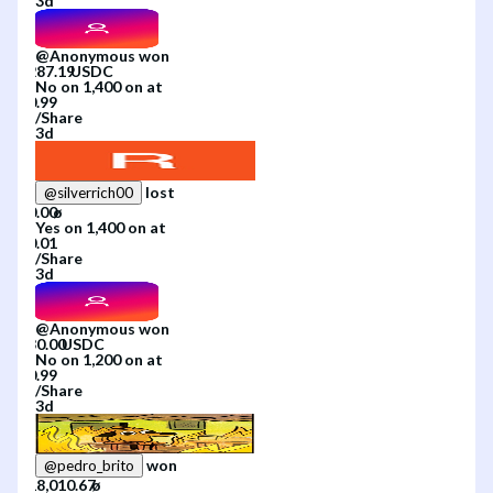
3d
@
Anonymous
won
No
on
1,400
on
at
/
Share
3d
lost
@
silverrich00
Yes
on
1,400
on
at
/
Share
3d
@
Anonymous
won
No
on
1,200
on
at
/
Share
3d
won
@
pedro_brito