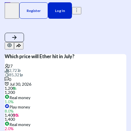
Register
Log In
Which price will Ether hit in July?
0
Jul 30, 2026
1,200
1,200
Real money
1.0
%
Play money
8.0
%
1,400
1,400
Real money
2.0
%