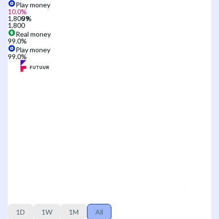
Play money
10.0
%
1,800
1,800
Real money
99.0
%
Play money
99.0
%
1D
1W
1M
All