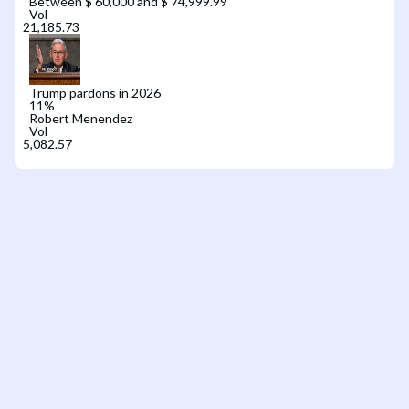
Between $ 60,000 and $ 74,999.99
Vol
Trump pardons in 2026
11
%
Robert Menendez
Vol