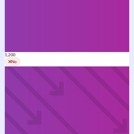
1,200
No