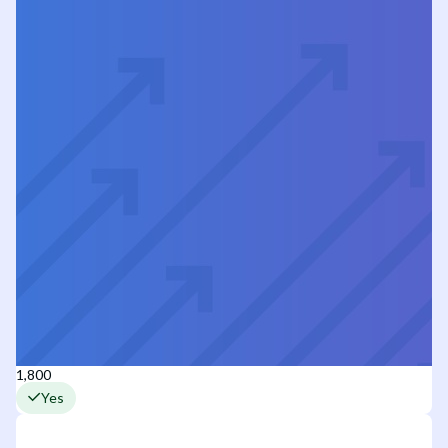
1,800
Yes