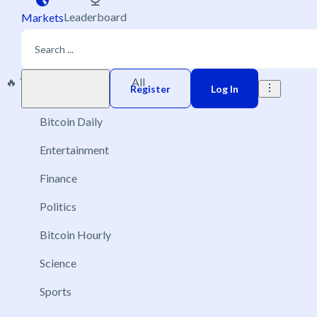
Leaderboard
Markets
🔥 Trending
New
All
Play money
Register
Log In
Bitcoin Daily
Entertainment
Finance
Politics
Bitcoin Hourly
Science
Sports