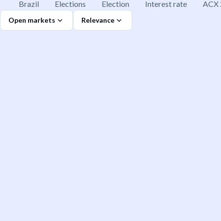
Brazil
Elections
Election
Interest rate
ACX 
Open markets
Relevance