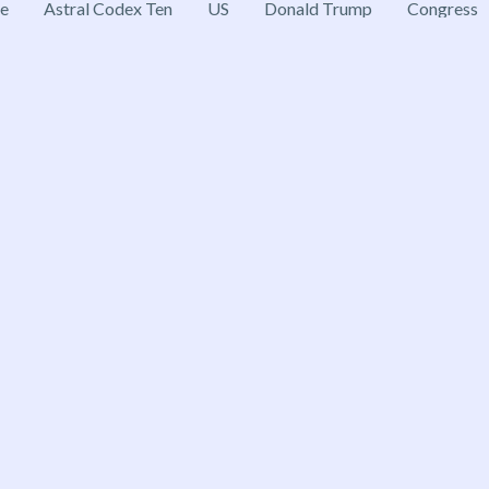
ce
Astral Codex Ten
US
Donald Trump
Congress