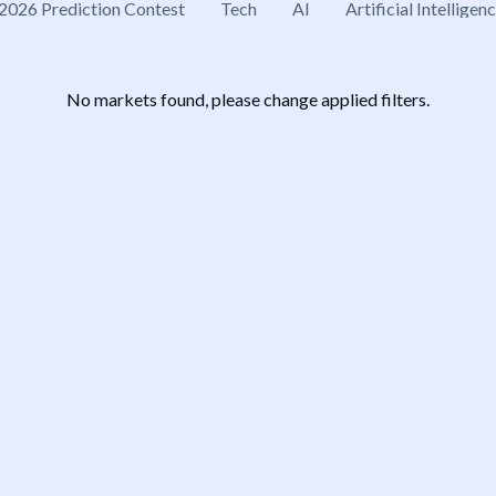
2026 Prediction Contest
Tech
AI
Artificial Intelligen
No markets found, please change applied filters.