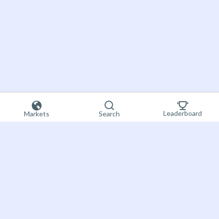
Leaderboard
Markets
Search