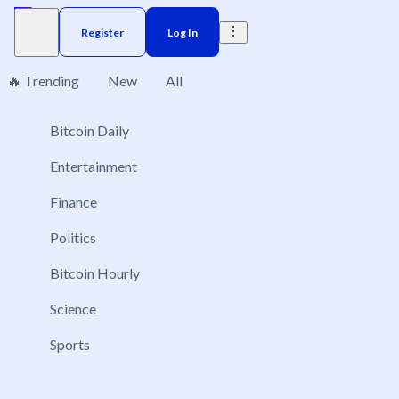
Register
Log In
🔥 Trending
New
All
Bitcoin Daily
Brazil
Elections
Election
Interest rate
ACX 20
No markets found, please change applied filters.
Entertainment
Finance
Politics
Bitcoin Hourly
Science
Sports