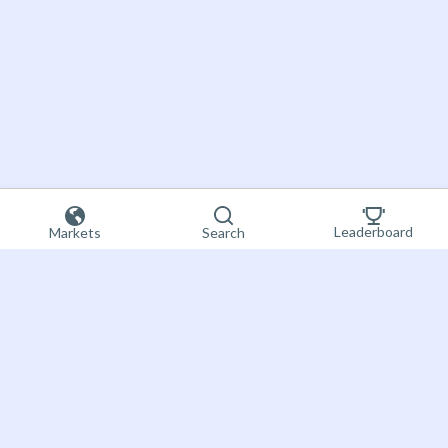
Leaderboard
Markets
Search