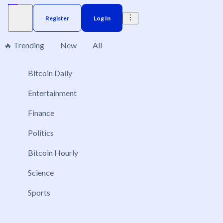
Register
Log In
🔥 Trending
New
All
Bitcoin Daily
Brazil
Elections
Election
US
Donald Trump
No markets found, please change applied filters.
Entertainment
Finance
Politics
Bitcoin Hourly
Science
Sports