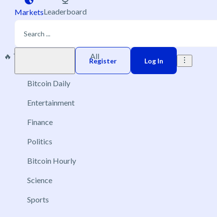
Leaderboard
Markets
🔥 Trending
New
All
Play money
Register
Log In
Bitcoin Daily
Entertainment
Finance
Politics
Bitcoin Hourly
Science
Sports