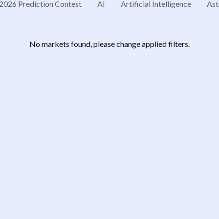
2026 Prediction Contest
AI
Artificial Intelligence
Ast
No markets found, please change applied filters.