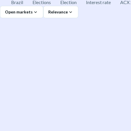
Brazil
Elections
Election
Interest rate
ACX 
Open markets
Relevance