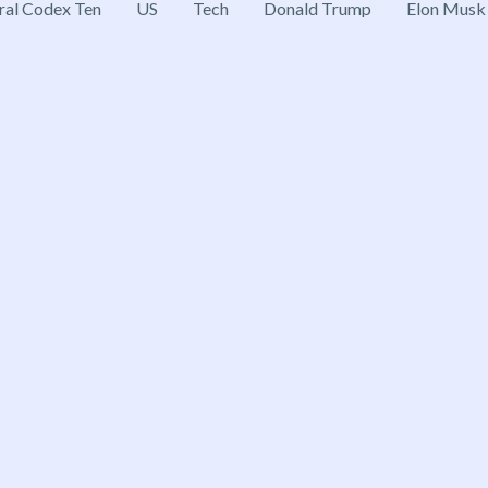
ral Codex Ten
US
Tech
Donald Trump
Elon Musk