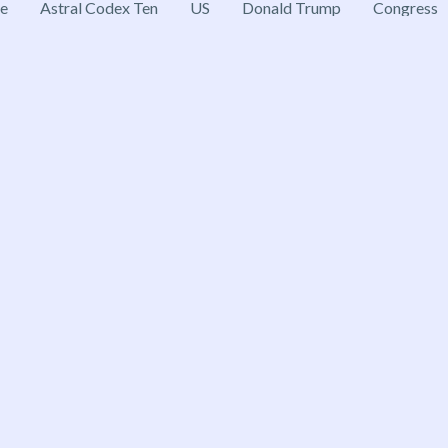
ce
Astral Codex Ten
US
Donald Trump
Congress