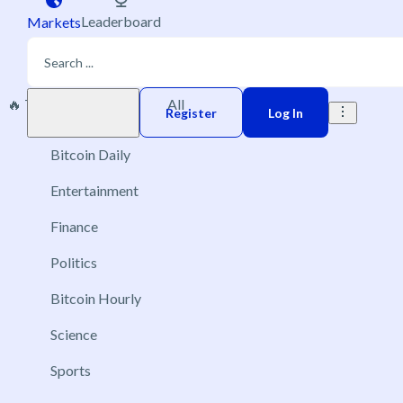
Leaderboard
Markets
🔥 Trending
New
All
Play money
Register
Log In
Bitcoin Daily
Entertainment
Finance
Politics
Bitcoin Hourly
Science
Sports