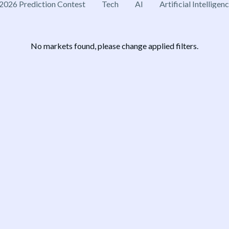
2026 Prediction Contest
Tech
AI
Artificial Intelligen
No markets found, please change applied filters.