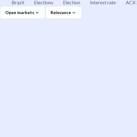
Brazil
Elections
Election
Interest rate
ACX 
Open markets
Relevance