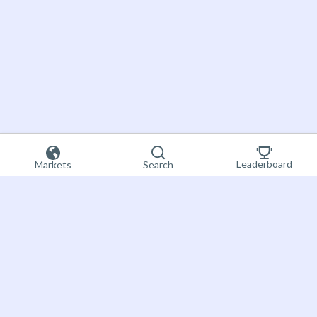
Leaderboard
Markets
Search