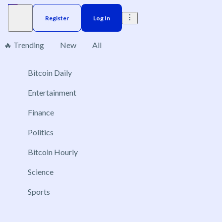
Register
Log In
🔥 Trending
New
All
Bitcoin Daily
Brazil
Elections
Election
Interest rate
ACX 20
No markets found, please change applied filters.
Entertainment
Finance
Politics
Bitcoin Hourly
Science
Sports