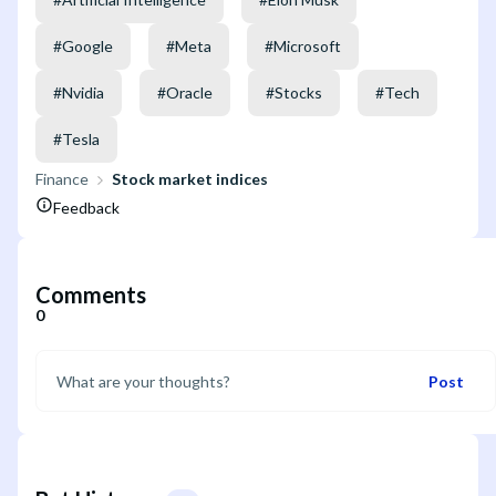
#
Google
#
Meta
#
Microsoft
#
Nvidia
#
Oracle
#
Stocks
#
Tech
#
Tesla
Finance
Stock market indices
Feedback
Comments
0
Post