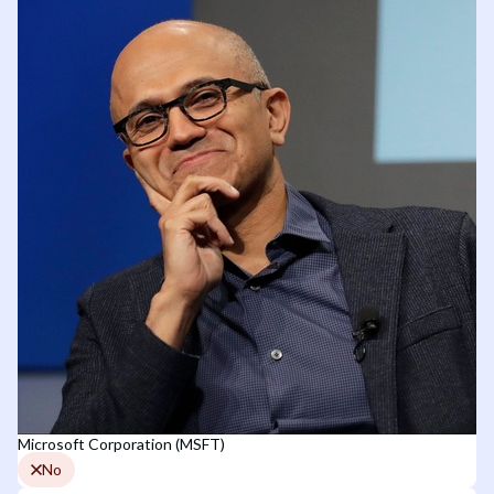
Microsoft Corporation (MSFT)
No