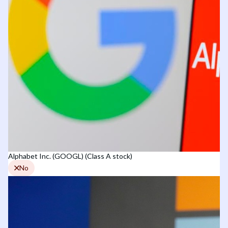
Alphabet Inc. (GOOGL) (Class A stock)
No